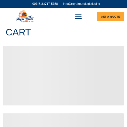
001(516)717-5150
info@royalroutelogisticsinc
GET A QUOTE
CART