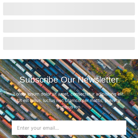
Subscribe Our Newsletter
Lorem ipsum dolor sit amet, consectetur adipiscing elit.
Ut elit tellus, luctus nec ullamcorper mattis, pulvinar
dapibus leo.