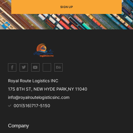
SIGN UP
Royal Route Logistics INC
17S 8TH ST, NEW HYDE PARK,NY 11040
info@royalroutelogisticsinc.com
001(516)717-5150
Company