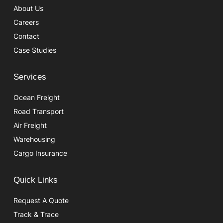
About Us
Careers
Contact
Case Studies
Services
Ocean Freight
Road Transport
Air Freight
Warehousing
Cargo Insurance
Quick Links
Request A Quote
Track & Trace